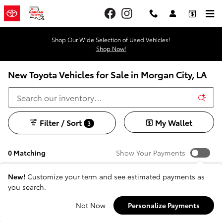
Skip to main content
Shop Our Wide Selection of Used Vehicles!
Shop Now!
New Toyota Vehicles for Sale in Morgan City, LA
Filter / Sort
My Wallet
3
0 Matching
Show Your Payments
New!
Customize your term and see estimated payments as
you search.
Check Back Soon for
Not Now
Personalize Payments