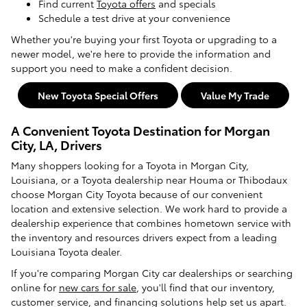
Find current
Toyota offers
and specials
Schedule a test drive at your convenience
Whether you're buying your first Toyota or upgrading to a
newer model, we're here to provide the information and
support you need to make a confident decision.
New Toyota Special Offers
Value My Trade
A Convenient Toyota Destination for Morgan
City, LA, Drivers
Many shoppers looking for a Toyota in Morgan City,
Louisiana, or a Toyota dealership near Houma or Thibodaux
choose Morgan City Toyota because of our convenient
location and extensive selection. We work hard to provide a
dealership experience that combines hometown service with
the inventory and resources drivers expect from a leading
Louisiana Toyota dealer.
If you're comparing Morgan City car dealerships or searching
online for
new cars for sale
, you'll find that our inventory,
customer service, and financing solutions help set us apart.