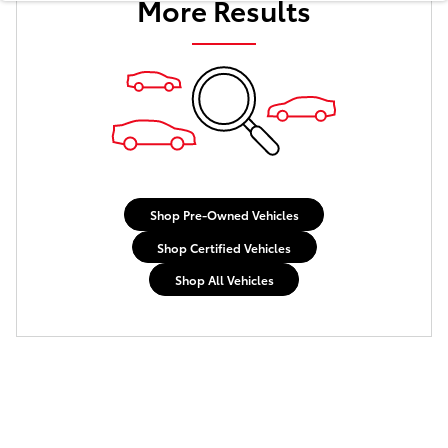
More Results
Shop Pre-Owned Vehicles
Shop Certified Vehicles
Shop All Vehicles