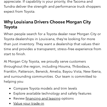
appreciate. If capability is your priority, the Tacoma and
Tundra deliver the strength and performance truck shoppers
expect from Toyota.
Why Louisiana Drivers Choose Morgan City
Toyota
When people search for a Toyota dealer near Morgan City or
Toyota dealerships in Louisiana, they're looking for more
than just inventory. They want a dealership that values their
time and provides a transparent, stress-free experience from
start to finish.
At Morgan City Toyota, we proudly serve customers
throughout the region, including Houma, Thibodaux,
Franklin, Patterson, Berwick, Amelia, Bayou Vista, New Iberia,
and surrounding communities. Our team is committed to
helping you:
Compare Toyota models and trim levels
Explore available technology and safety features
Review
financing and leasing
options
Value your trade-in