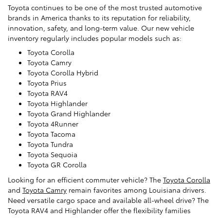
Toyota continues to be one of the most trusted automotive
brands in America thanks to its reputation for reliability,
innovation, safety, and long-term value. Our new vehicle
inventory regularly includes popular models such as:
Toyota Corolla
Toyota Camry
Toyota Corolla Hybrid
Toyota Prius
Toyota RAV4
Toyota Highlander
Toyota Grand Highlander
Toyota 4Runner
Toyota Tacoma
Toyota Tundra
Toyota Sequoia
Toyota GR Corolla
Looking for an efficient commuter vehicle? The
Toyota Corolla
and
Toyota Camry
remain favorites among Louisiana drivers.
Need versatile cargo space and available all-wheel drive? The
Toyota RAV4 and Highlander offer the flexibility families