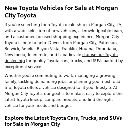
New Toyota Vehicles for Sale at Morgan
City Toyota
If you're searching for a Toyota dealership in Morgan City, LA,
with a wide selection of new vehicles, a knowledgeable team,
and a customer-focused shopping experience, Morgan City
Toyota is here to help. Drivers from Morgan City, Patterson,
Berwick, Amelia, Bayou Vista, Franklin, Houma, Thibodaux,
New Iberia, Jeanerette, and Labadieville
choose our Toyota
dealership
for quality Toyota cars, trucks, and SUVs backed by
exceptional service.
Whether you're commuting to work, managing a growing
family, tackling demanding jobs, or planning your next road
trip, Toyota offers a vehicle designed to fit your lifestyle. At
Morgan City Toyota, our goal is to make it easy to explore the
latest Toyota lineup, compare models, and find the right
vehicle for your needs and budget.
Explore the Latest Toyota Cars, Trucks, and SUVs
for Sale in Morgan City