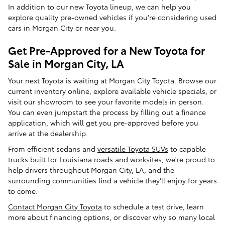
In addition to our new Toyota lineup, we can help you
explore quality pre-owned vehicles if you're considering used
cars in Morgan City or near you.
Get Pre-Approved for a New Toyota for
Sale in Morgan City, LA
Your next Toyota is waiting at Morgan City Toyota. Browse our
current inventory online, explore available vehicle specials, or
visit our showroom to see your favorite models in person.
You can even jumpstart the process by filling out a finance
application, which will get you pre-approved before you
arrive at the dealership.
From efficient sedans and
versatile Toyota SUVs
to capable
trucks built for Louisiana roads and worksites, we're proud to
help drivers throughout Morgan City, LA, and the
surrounding communities find a vehicle they'll enjoy for years
to come.
Contact Morgan City Toyota
to schedule a test drive, learn
more about financing options, or discover why so many local