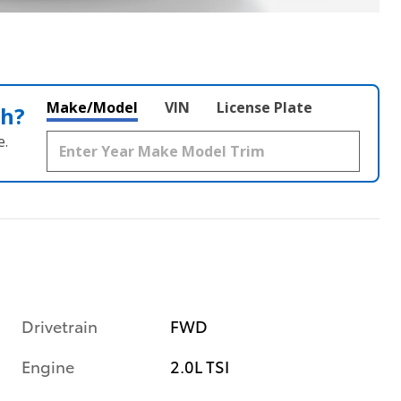
Make/Model
VIN
License Plate
th?
e.
Drivetrain
FWD
Engine
2.0L TSI