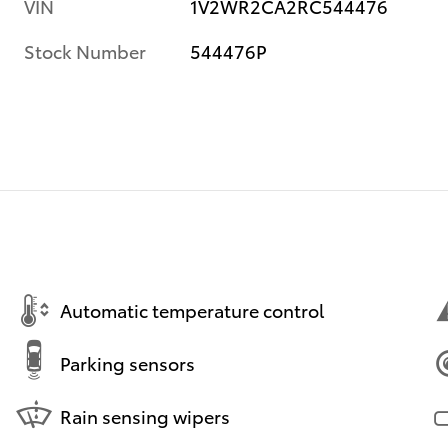
VIN
1V2WR2CA2RC544476
Stock Number
544476P
Automatic temperature control
Parking sensors
Rain sensing wipers