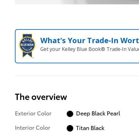
What's Your Trade‑In Wor
Get your Kelley Blue Book® Trade‑In Valu
The overview
Exterior Color
Deep Black Pearl
Interior Color
Titan Black