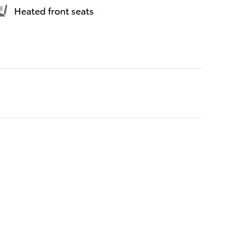
Heated front seats