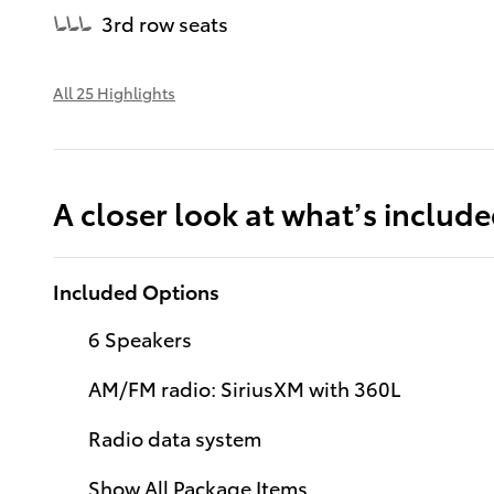
3rd row seats
All 25 Highlights
A closer look at what’s includ
Included Options
6 Speakers
AM/FM radio: SiriusXM with 360L
Radio data system
Show All Package Items