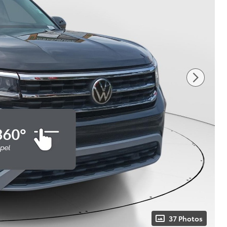
37 Photos