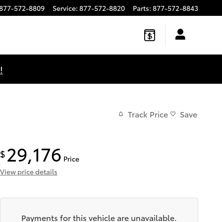
877-572-8809
Service
:
877-572-8820
Parts
:
877-572-8843
!
Track Price
Save
29,176
$
Price
View price details
Payments for this vehicle are unavailable.