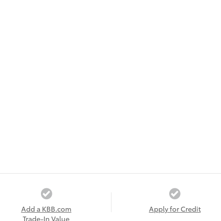
Add a KBB.com
Apply for Credit
Trade-In Value