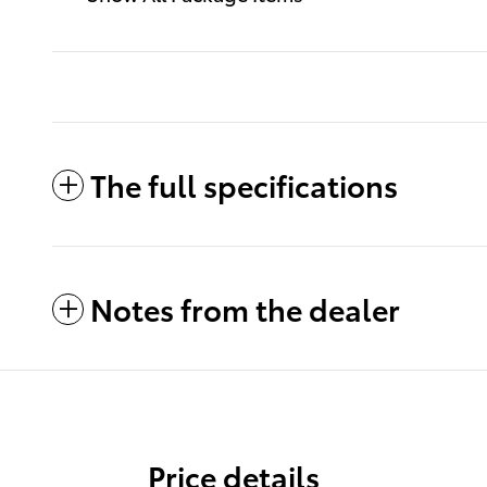
The full specifications
Notes from the dealer
Price details