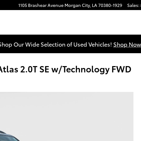
1105 Brashear Avenue
Morgan City
,
LA
70380-1929
Sales
:
Shop Our Wide Selection of Used Vehicles!
Shop Now
tlas 2.0T SE w/Technology FWD