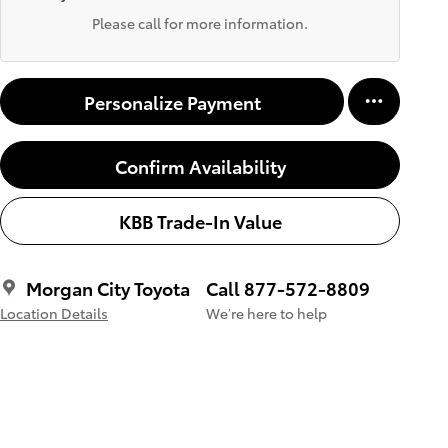
Please call for more information.
Personalize Payment
Confirm Availability
KBB Trade-In Value
Morgan City Toyota
Call 877-572-8809
Location Details
We’re here to help