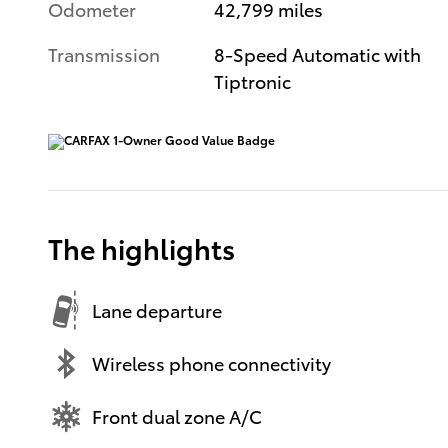
Odometer
42,799 miles
Transmission
8-Speed Automatic with
Tiptronic
The highlights
Lane departure
Wireless phone connectivity
Front dual zone A/C