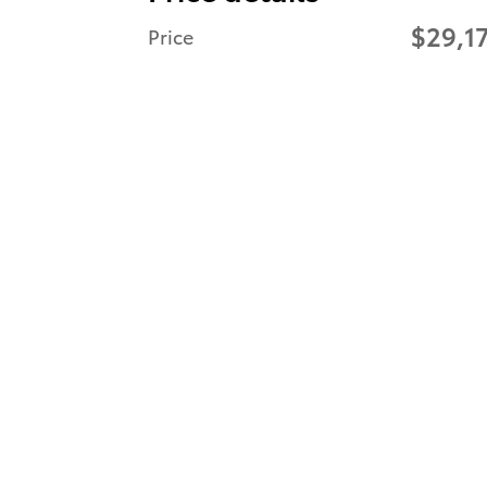
$29,1
Price