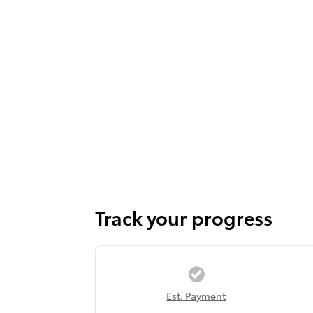
Track your progress
Est. Payment