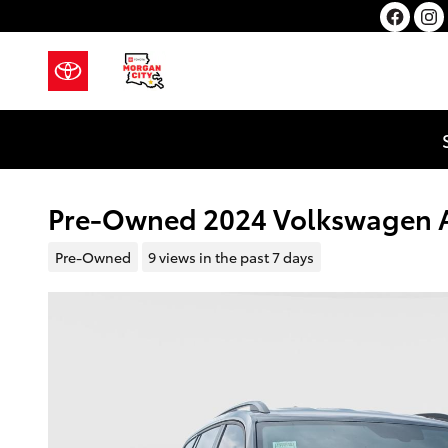
Skip to main content
Pre-Owned 2024 Volkswagen A
Pre-Owned
9 views in the past 7 days