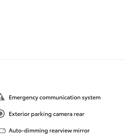
Emergency communication system
Exterior parking camera rear
Auto-dimming rearview mirror