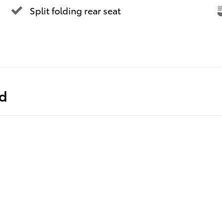
Split folding rear seat
ed