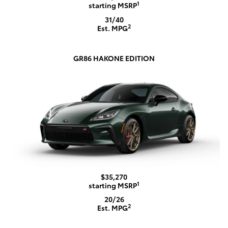
1
starting MSRP
31/40
2
Est. MPG
GR86 HAKONE EDITION
$35,270
1
starting MSRP
20/26
2
Est. MPG