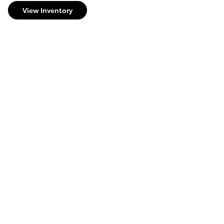
View Inventory