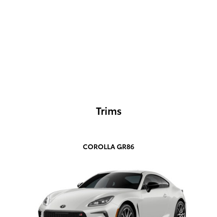
Trims
COROLLA GR86