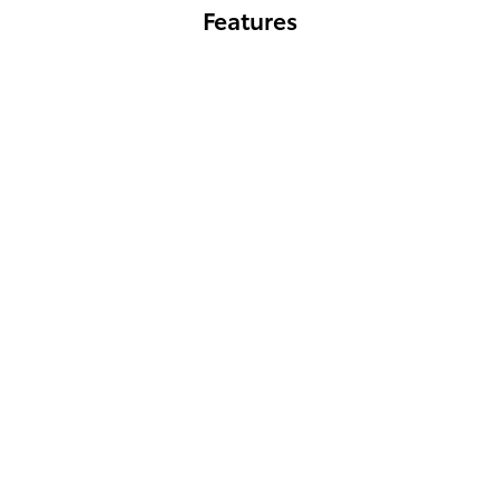
Features
GR86 Hakone Edition
GR86 Hakone Edition's striking Ridge Green exterior captures