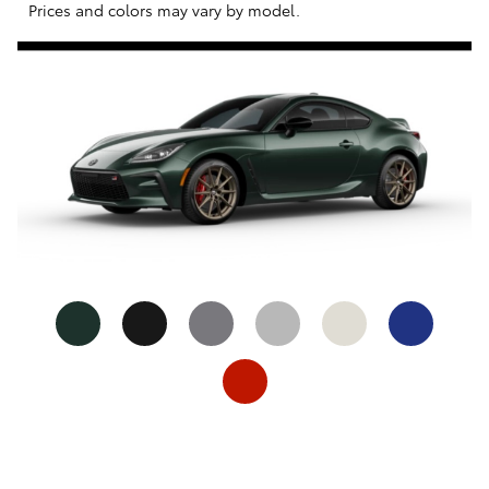
Prices and colors may vary by model.