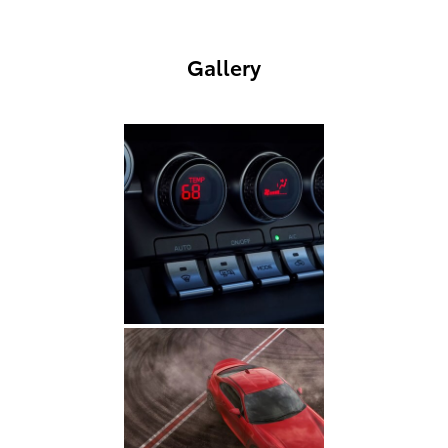
Gallery