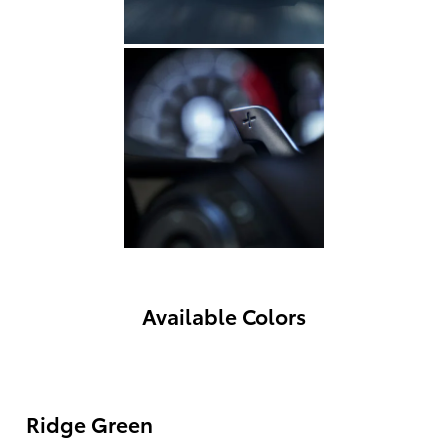
Available Colors
Ridge Green