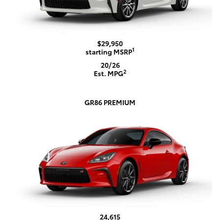
$29,950
1
starting MSRP
20/26
2
Est. MPG
GR86 PREMIUM
24,615