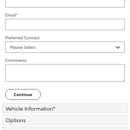
Email
*
Preferred Contact
Comments
Continue
Vehicle Information
*
Options