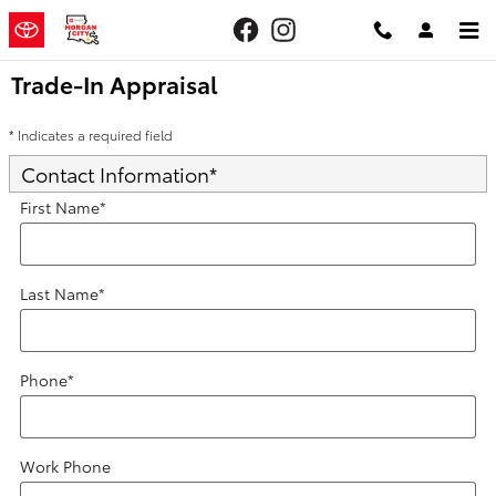
Skip to main content
Trade-In Appraisal
* Indicates a required field
Contact Information
*
First Name
*
Last Name
*
Phone
*
Work Phone