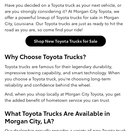
Have you decided on a Toyota truck as your next vehicle, or
are you strongly considering it? At Morgan City Toyota, we
offer a powerful lineup of Toyota trucks for sale in Morgan
City, Louisiana. Our Toyota trucks are just as ready to hit the
road as you are, so come find your ride!
Shop New Toyota Trucks for Sale
Why Choose Toyota Trucks?
Toyota trucks are famous for their legendary durability,
impressive towing capability, and smart technology. When
you choose a Toyota truck, you're choosing long-term
reliability and confidence behind the wheel.
And, when you shop locally at Morgan City Toyota, you get
the added benefit of hometown service you can trust.
What Toyota Trucks Are Available in
Morgan City, LA?
Our dealership proudly provides a variety of
new Toyota truck