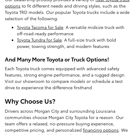
options
to fit different needs and driving styles, such as the
Toyota TRD models. Our popular Toyota trucks include a wide
selection of the following:
Toyota Tacoma for Sale
: A versatile midsize truck with
off-road-ready performance
Toyota Tundra for Sale
: A full-size truck with bold
power, towing strength, and modern features
And Many More Toyota or Truck Options!
Each Toyota truck comes equipped with advanced safety
features, strong engine performance, and a rugged design.
Visit our showroom to compare models or schedule a test
drive to experience the difference firsthand.
Why Choose Us?
Drivers across Morgan City and surrounding Louisiana
communities choose Morgan City Toyota for a reason. Our
team offers a relaxed, no-pressure buying experience,
competitive pricing, and personalized
financing options
. We