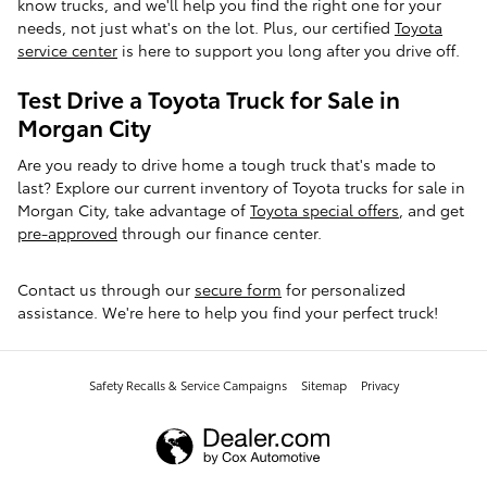
know trucks, and we'll help you find the right one for your
needs, not just what's on the lot. Plus, our certified
Toyota
service center
is here to support you long after you drive off.
Test Drive a Toyota Truck for Sale in
Morgan City
Are you ready to drive home a tough truck that's made to
last? Explore our current inventory of Toyota trucks for sale in
Morgan City, take advantage of
Toyota special offers
, and get
pre-approved
through our finance center.
Contact us through our
secure form
for personalized
assistance. We're here to help you find your perfect truck!
Safety Recalls & Service Campaigns
Sitemap
Privacy