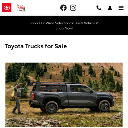
Skip to main content
Shop Our Wide Selection of Used Vehicles!
Shop Now!
Toyota Trucks for Sale