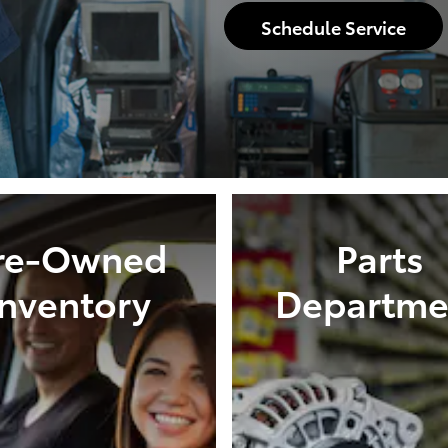
Schedule Service
re-Owned
Parts
Inventory
Departme