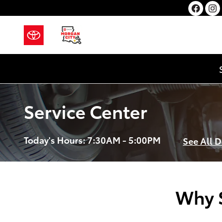
Skip to main content
Service Center
Today's Hours:
7:30AM - 5:00PM
See All 
Why S