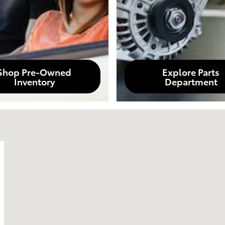
Shop Pre-Owned
Explore Parts
Inventory
Department
0380-1929