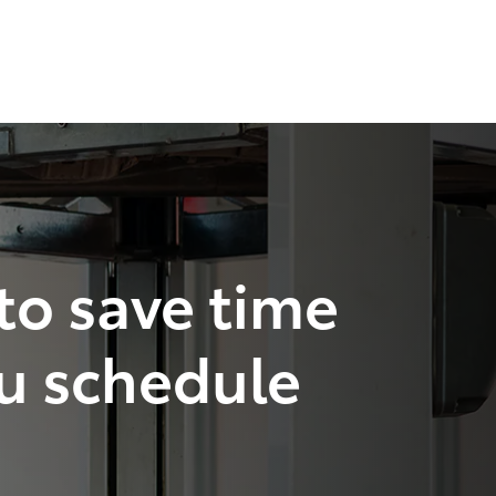
 to save time
u schedule