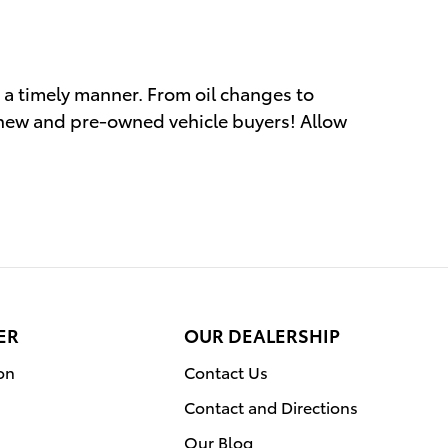
n a timely manner. From oil changes to
 new and pre-owned vehicle buyers! Allow
ER
OUR DEALERSHIP
on
Contact Us
Contact and Directions
Our Blog