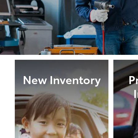
New Inventory
P