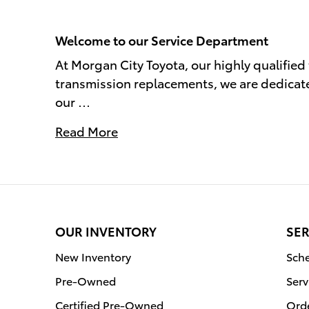
Welcome to our Service Department
At Morgan City Toyota, our highly qualified
transmission replacements, we are dedicate
our …
Read More
OUR INVENTORY
SER
New Inventory
Sche
Pre-Owned
Serv
Certified Pre-Owned
Orde