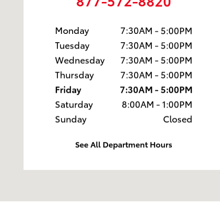
877-572-8820
Monday
7:30AM - 5:00PM
Tuesday
7:30AM - 5:00PM
Wednesday
7:30AM - 5:00PM
Thursday
7:30AM - 5:00PM
Friday
7:30AM - 5:00PM
Saturday
8:00AM - 1:00PM
Sunday
Closed
See All Department Hours