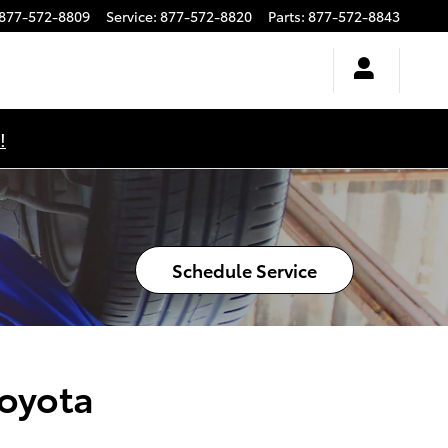
877-572-8809
Service
:
877-572-8820
Parts
:
877-572-8843
!
Schedule Service
Toyota