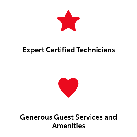
Expert Certified Technicians
Generous Guest Services and
Amenities