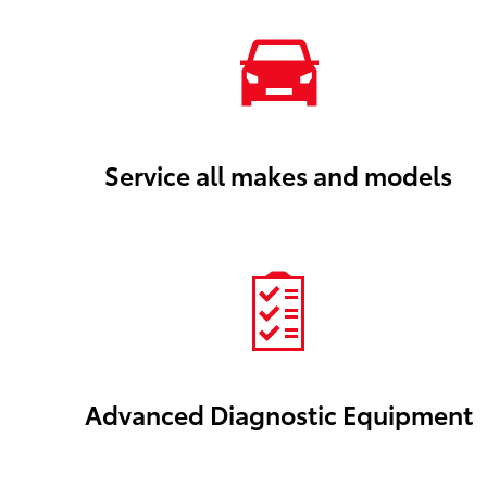
Service all makes and models
Advanced Diagnostic Equipment