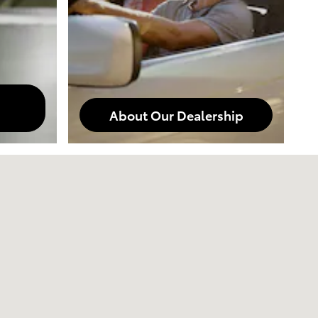
About Our Dealership