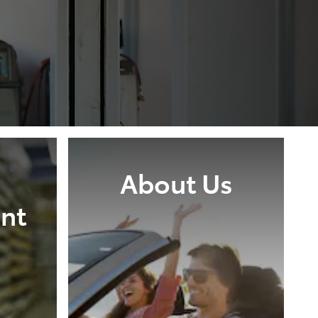
About Us
nt