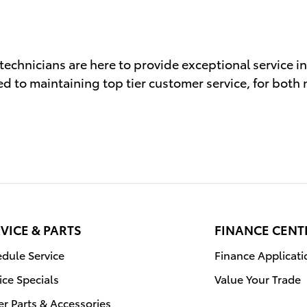
 technicians are here to provide exceptional service i
d to maintaining top tier customer service, for both
VICE & PARTS
FINANCE CENT
dule Service
Finance Applicati
ice Specials
Value Your Trade
r Parts & Accessories