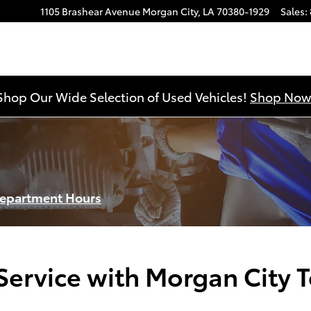
1105 Brashear Avenue
Morgan City
,
LA
70380-1929
Sales
:
Shop Our Wide Selection of Used Vehicles!
Shop Now
Department Hours
ervice with Morgan City 