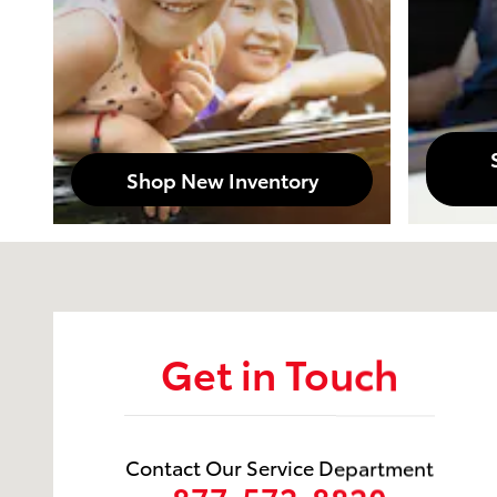
Shop New Inventory
Visit us at: 1105 Brashear Avenue Morgan City, LA 7
Get in Touch
Contact Our Service Department