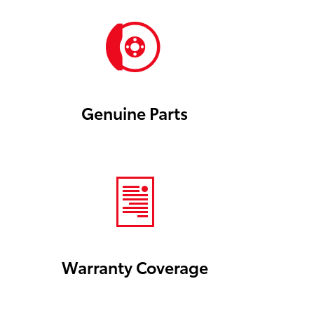
Genuine Parts
Warranty Coverage