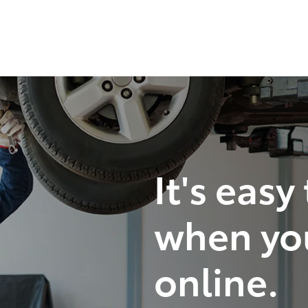
It's easy
when yo
online.