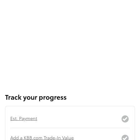
Track your progress
Est. Payment
Add a KBB.com Trade-In Value