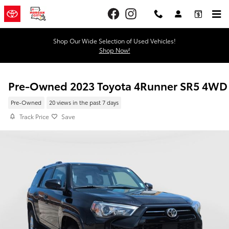
Skip to main content
Shop Our Wide Selection of Used Vehicles!
Shop Now!
Pre-Owned 2023 Toyota 4Runner SR5 4WD
Pre-Owned
20 views in the past 7 days
Track Price
Save