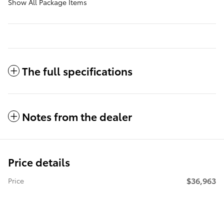
Show All Package Items
The full specifications
Notes from the dealer
Price details
$36,963
Price