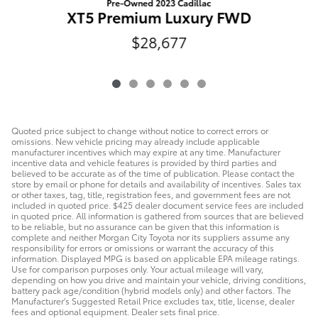
Pre-Owned 2023 Cadillac
XT5 Premium Luxury FWD
$28,677
Quoted price subject to change without notice to correct errors or
omissions. New vehicle pricing may already include applicable
manufacturer incentives which may expire at any time. Manufacturer
incentive data and vehicle features is provided by third parties and
believed to be accurate as of the time of publication. Please contact the
store by email or phone for details and availability of incentives. Sales tax
or other taxes, tag, title, registration fees, and government fees are not
included in quoted price. $425 dealer document service fees are included
in quoted price. All information is gathered from sources that are believed
to be reliable, but no assurance can be given that this information is
complete and neither Morgan City Toyota nor its suppliers assume any
responsibility for errors or omissions or warrant the accuracy of this
information. Displayed MPG is based on applicable EPA mileage ratings.
Use for comparison purposes only. Your actual mileage will vary,
depending on how you drive and maintain your vehicle, driving conditions,
battery pack age/condition (hybrid models only) and other factors. The
Manufacturer's Suggested Retail Price excludes tax, title, license, dealer
fees and optional equipment. Dealer sets final price.