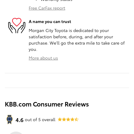
Free CarFax report
A name you can trust
Morgan City Toyota is dedicated to your
satisfaction before, during, and after your
purchase. We'll go the extra mile to take care of
you.
More about us
KBB.com Consumer Reviews
4.6
out of
5
overall