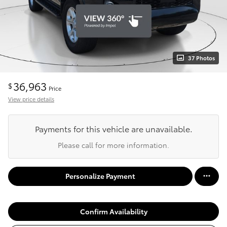
37 Photos
36,963
$
Price
View price details
Payments for this vehicle are unavailable.
Please call for more information.
Personalize Payment
Confirm Availability