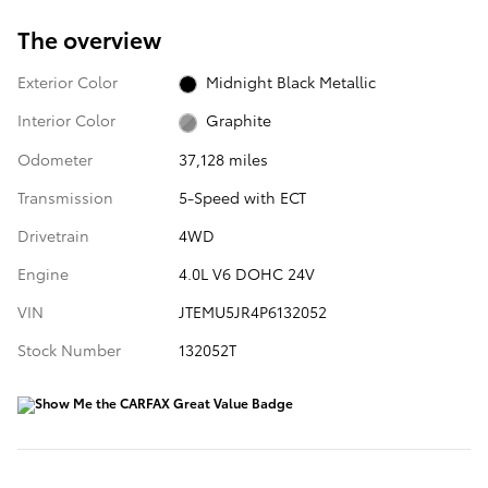
The overview
Exterior Color
Midnight Black Metallic
Interior Color
Graphite
Odometer
37,128 miles
Transmission
5-Speed with ECT
Drivetrain
4WD
Engine
4.0L V6 DOHC 24V
VIN
JTEMU5JR4P6132052
Stock Number
132052T