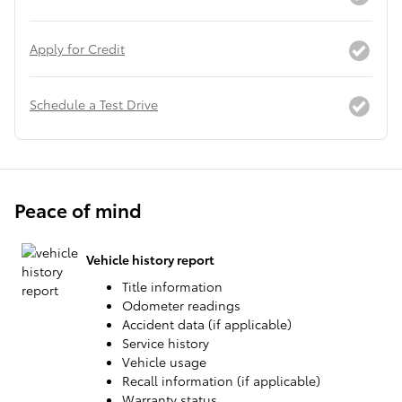
Apply for Credit
Schedule a Test Drive
Peace of mind
Vehicle history report
Title information
Odometer readings
Accident data (if applicable)
Service history
Vehicle usage
Recall information (if applicable)
Warranty status