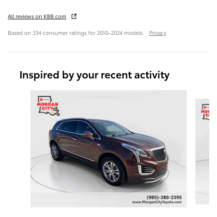
All reviews on KBB.com
Based on 334 consumer ratings for 2010–2024 models.
Privacy
Inspired by your recent activity
Slide 1 of 6