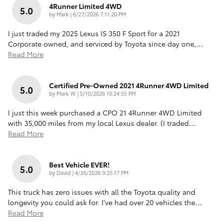
4Runner Limited 4WD
5.0
on
by
Mark
|
6/27/2026 7:11:20 PM
I just traded my 2025 Lexus IS 350 F Sport for a 2021
Corporate owned, and serviced by Toyota since day one,
…
Read More
Certified Pre-Owned 2021 4Runner 4WD Limited
5.0
on
by
Mark W
|
5/10/2026 10:24:55 PM
I just this week purchased a CPO 21 4Runner 4WD Limited
with 35,000 miles from my local Lexus dealer. (I traded
…
Read More
Best Vehicle EVER!
5.0
on
by
David
|
4/26/2026 9:25:17 PM
This truck has zero issues with all the Toyota quality and
longevity you could ask for. I've had over 20 vehicles the
…
Read More