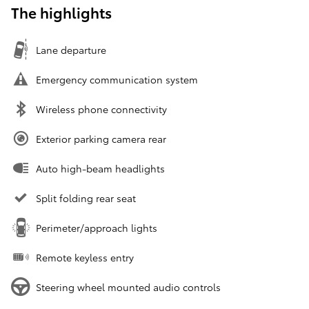
The highlights
Lane departure
Emergency communication system
Wireless phone connectivity
Exterior parking camera rear
Auto high-beam headlights
Split folding rear seat
Perimeter/approach lights
Remote keyless entry
Steering wheel mounted audio controls