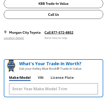
KBB Trade-In Value
Call Us
Morgan City Toyota
Call 877-572-8852
Location Details
We’re here to help
What's Your Trade‑In Worth?
Get your Kelley Blue Book® Trade‑In Value.
Make/Model
VIN
License Plate