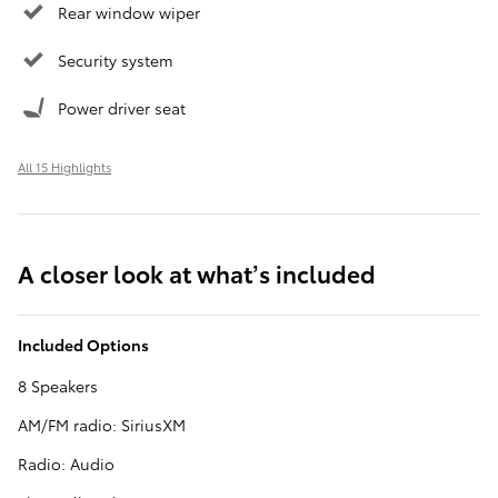
Rear window wiper
Security system
Power driver seat
All 15 Highlights
A closer look at what’s included
Included Options
8 Speakers
AM/FM radio: SiriusXM
Radio: Audio