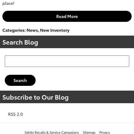
place!
Read More
Categories
:
News
,
New Inventory
Search Blog
Search Blog
Search
Subscribe to Our Blog
RSS 2.0
Safety Recalls & Service Campaigns
Sitemap
Privacy