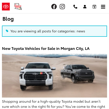
Skip to main content
Blog
You are viewing all posts for categories: news
New Toyota Vehicles for Sale in Morgan City, LA
Shopping around for a high-quality Toyota model but aren’t
sure which one is the right fit for you? You’ve come to the right