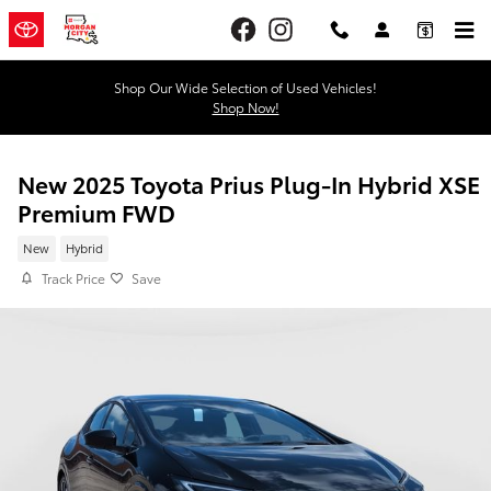
Skip to main content
Shop Our Wide Selection of Used Vehicles!
Shop Now!
New 2025 Toyota Prius Plug-In Hybrid XSE
Premium FWD
New
Hybrid
Track Price
Save