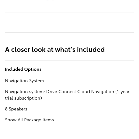
A closer look at what’s included
Included Options
Navigation System
Navigation system: Drive Connect Cloud Navigation (1-year
trial subscription)
8 Speakers
Show All Package Items