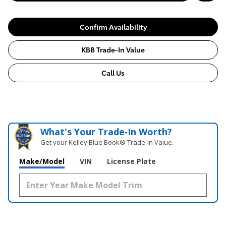
Confirm Availability
KBB Trade-In Value
Call Us
What's Your Trade‑In Worth?
Get your Kelley Blue Book® Trade‑In Value.
Make/Model
VIN
License Plate