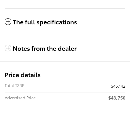
The full specifications
Notes from the dealer
Price details
Total TSRP
$45,142
$43,750
Advertised Price