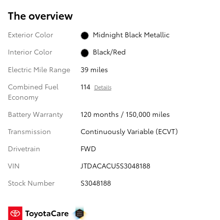
The overview
Exterior Color
Midnight Black Metallic
Interior Color
Black/Red
Electric Mile Range
39 miles
Combined Fuel
114
Details
Economy
Battery Warranty
120 months / 150,000 miles
Transmission
Continuously Variable (ECVT)
Drivetrain
FWD
VIN
JTDACACU5S3048188
Stock Number
S3048188