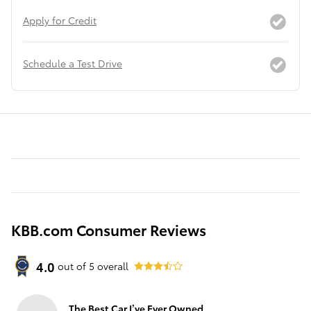
Apply for Credit
Schedule a Test Drive
KBB.com Consumer Reviews
4.0
out of
5
overall
The Best Car I’ve Ever Owned