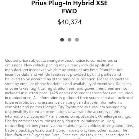
Prius Plug-In Hybrid XSE
FWD
$40,374
Quoted price subject to change without notice to correct errors or
omissions. New vehicle pricing may already include applicable
manufacturer incentives which may expire at any time. Manufacturer
incentive data and vehicle features is provided by third parties and
believed to be accurate as of the time of publication. Please contact the
store by email or phone for details and availability of incentives. Sales tax
or other taxes, tag, title, registration fees, and government fees are not
included in quoted price. $425 dealer document service fees are included
in quoted price. All information is gathered from sources that are believed
to be reliable, but no assurance can be given that this information is
complete and neither Morgan City Toyota nor its suppliers assume any
responsibility for errors or omissions or warrant the accuracy of this
information. Displayed MPG is based on applicable EPA mileage ratings.
Use for comparison purposes only. Your actual mileage will vary,
depending on how you drive and maintain your vehicle, driving conditions,
battery pack age/condition (hybrid models only) and other factors. The
Manufacturer's Suggested Retail Price excludes tax, title, license, dealer