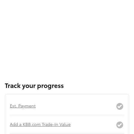
Track your progress
Est. Payment
Add a KBB.com Trade-In Value