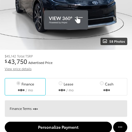
58 Photos
$45,142
Total TSRP
43,750
$
Advertised Price
View price details
Finance
Lease
Cash
/ mo
/ mo
Finance Terms
Personalize Payment