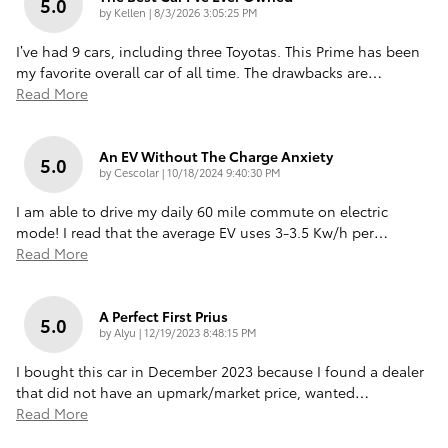
5.0
on
by
Kellen
|
8/3/2026 3:05:25 PM
I’ve had 9 cars, including three Toyotas. This Prime has been
my favorite overall car of all time. The drawbacks are
…
Read More
An EV Without The Charge Anxiety
5.0
on
by
Cescolar
|
10/18/2024 9:40:30 PM
I am able to drive my daily 60 mile commute on electric
mode! I read that the average EV uses 3-3.5 Kw/h per
…
Read More
A Perfect First Prius
5.0
on
by
Alyu
|
12/19/2023 8:48:15 PM
I bought this car in December 2023 because I found a dealer
that did not have an upmark/market price, wanted
…
Read More