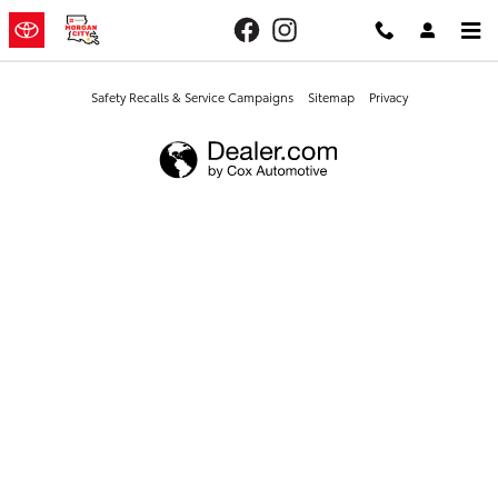
Morgan City Toyota
Skip to main content
Safety Recalls & Service Campaigns
Sitemap
Privacy